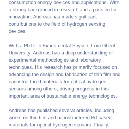
consumption energy devices and applications. With
a strong background in research and a passion for
innovation, Andreas has made significant
contributions to the field of hydrogen sensing
devices.
With a Ph.D. in Experimental Physics from Ghent
University, Andreas has a deep understanding of
experimental methodologies and laboratory
techniques. His research has primarily focused on
advancing the design and fabrication of thin film and
nanostructured materials for optical hydrogen
sensors among others, driving progress in this
important area of sustainable energy technologies.
Andreas has published several articles, including
works on thin film and nanostructured Pd-based
materials for optical hydrogen sensors. Finally,