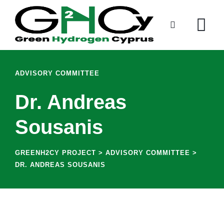
ADVISORY COMMITTEE
Dr. Andreas
Sousanis
GREENH2CY PROJECT
>
ADVISORY COMMITTEE
>
DR. ANDREAS SOUSANIS