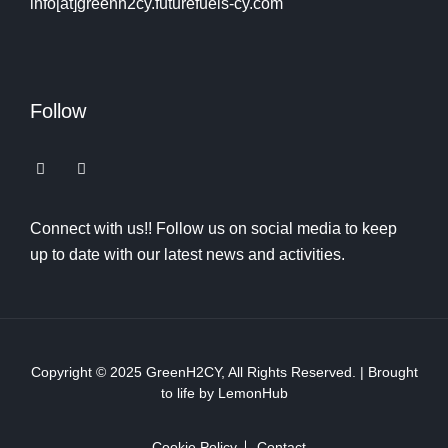
info[at]greenh2cy.futurefuels-cy.com
Follow
Connect with us!! Follow us on social media to keep
up to date with our latest news and activities.
Copyright © 2025
GreenH2CY
, All Rights Reserved. | Brought
to life by
LemonHub
Cookie Policy
Contact