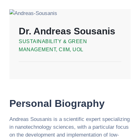
Dr. Andreas Sousanis
SUSTAINABILITY & GREEN
MANAGEMENT, CIIM, UOL
Personal Biography
Andreas Sousanis is a scientific expert specializing
in nanotechnology sciences, with a particular focus
on the development and implementation of low-