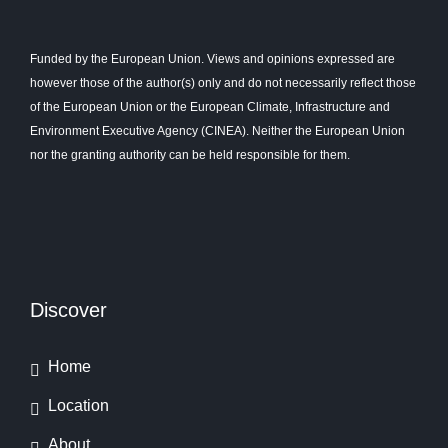
Funded by the European Union. Views and opinions expressed are
however those of the author(s) only and do not necessarily reflect those
of the European Union or the European Climate, Infrastructure and
Environment Executive Agency (CINEA). Neither the European Union
nor the granting authority can be held responsible for them.
Discover
Home
Location
About