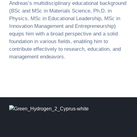
Andreas’s multidisciplinary educational background
(BSc and MSc in Materials Science, Ph.D. in
Physics, MSc in Educational Leadership, MSc in
Innovation Management and Entrepreneurship)
equips him with a broad perspective and a solid
foundation in various fields, enabling him to
contribute effectively to research, education, and
management endeavors.