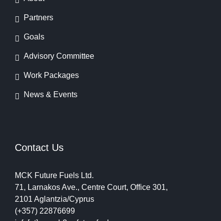
Partners
Goals
Advisory Committee
Work Packages
News & Events
Contact Us
MCK Future Fuels Ltd.
71, Larnakos Ave., Centre Court, Office 301,
2101 Aglantzia/Cyprus
(+357) 22876699