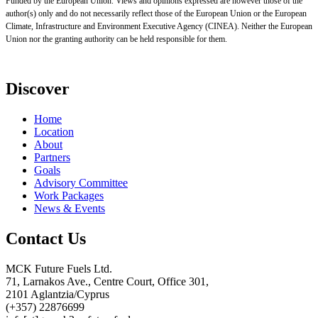
Funded by the European Union. Views and opinions expressed are however those of the
author(s) only and do not necessarily reflect those of the European Union or the European
Climate, Infrastructure and Environment Executive Agency (CINEA). Neither the European
Union nor the granting authority can be held responsible for them.
Discover
Home
Location
About
Partners
Goals
Advisory Committee
Work Packages
News & Events
Contact Us
MCK Future Fuels Ltd.
71, Larnakos Ave., Centre Court, Office 301,
2101 Aglantzia/Cyprus
(+357) 22876699