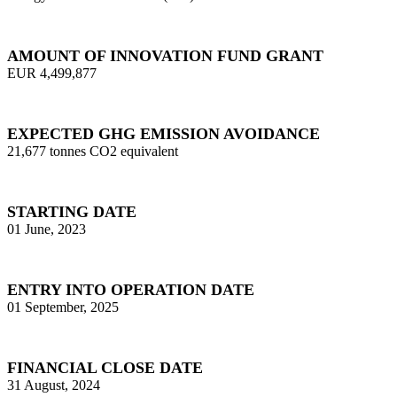
AMOUNT OF INNOVATION FUND GRANT
EUR 4,499,877
EXPECTED GHG EMISSION AVOIDANCE
21,677 tonnes CO2 equivalent
STARTING DATE
01 June, 2023
ENTRY INTO OPERATION DATE
01 September, 2025
FINANCIAL CLOSE DATE
31 August, 2024