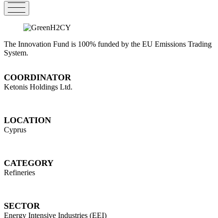
The Innovation Fund is 100% funded by the EU Emissions Trading
System.
COORDINATOR
Ketonis Holdings Ltd.
LOCATION
Cyprus
CATEGORY
Refineries
SECTOR
Energy Intensive Industries (EEI)