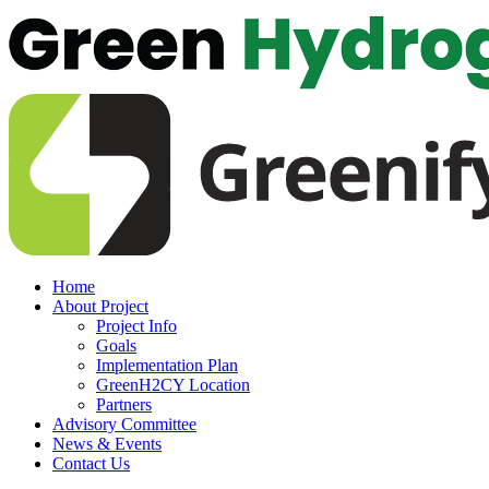
Home
About Project
Project Info
Goals
Implementation Plan
GreenH2CY Location
Partners
Advisory Committee
News & Events
Contact Us