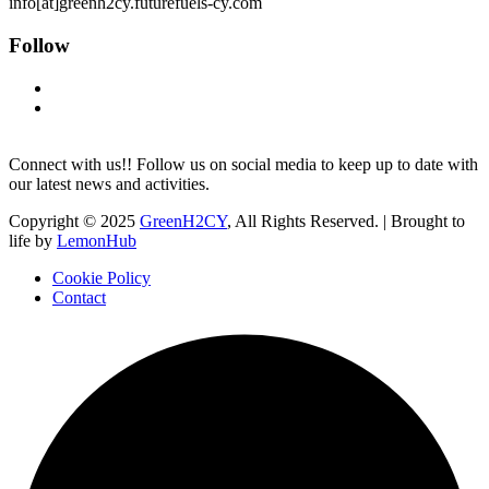
info[at]greenh2cy.futurefuels-cy.com
Follow
Connect with us!! Follow us on social media to keep up to date with
our latest news and activities.
Copyright © 2025
GreenH2CY
, All Rights Reserved. | Brought to
life by
LemonHub
Cookie Policy
Contact