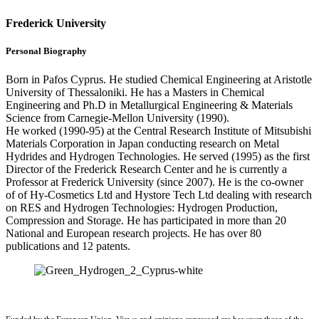
Frederick University
Personal Biography
Born in Pafos Cyprus. He studied Chemical Engineering at Aristotle
University of Thessaloniki. He has a Masters in Chemical
Engineering and Ph.D in Metallurgical Engineering & Materials
Science from Carnegie-Mellon University (1990).
He worked (1990-95) at the Central Research Institute of Mitsubishi
Materials Corporation in Japan conducting research on Metal
Hydrides and Hydrogen Technologies. He served (1995) as the first
Director of the Frederick Research Center and he is currently a
Professor at Frederick University (since 2007). He is the co-owner
of of Hy-Cosmetics Ltd and Hystore Tech Ltd dealing with research
on RES and Hydrogen Technologies: Hydrogen Production,
Compression and Storage. He has participated in more than 20
National and European research projects. He has over 80
publications and 12 patents.