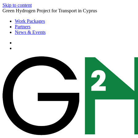
Skip to content
Green Hydrogen Project for Transport in Cyprus
Work Packages
Partners
News & Events