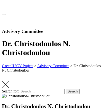
Advisory Committee
Dr. Christodoulos N.
Christodoulou
GreenH2CY Project
>
Advisory Committee
>
Dr. Christodoulos
N. Christodoulou
Search for:
Search
Dr. Christodoulos N. Christodoulou