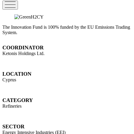
The Innovation Fund is 100% funded by the EU Emissions Trading
System.
COORDINATOR
Ketonis Holdings Ltd.
LOCATION
Cyprus
CATEGORY
Refineries
SECTOR
Energy Intensive Industries (EEI)