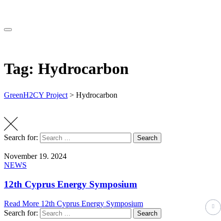
Tag: Hydrocarbon
GreenH2CY Project
>
Hydrocarbon
Search for:
Search
November 19. 2024
NEWS
12th Cyprus Energy Symposium
Read More
12th Cyprus Energy Symposium
Search for:
Search