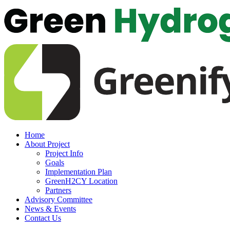
Home
About Project
Project Info
Goals
Implementation Plan
GreenH2CY Location
Partners
Advisory Committee
News & Events
Contact Us