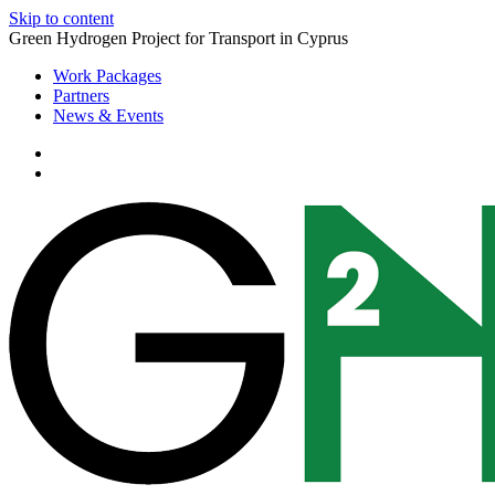
Skip to content
Green Hydrogen Project for Transport in Cyprus
Work Packages
Partners
News & Events