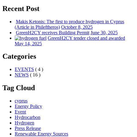
Recent Post
Makis Ketonis: The first to produce hydrogen in Cyprus
(Article in Phileftheros)
October 8, 2025
GreenH2CY receives Building Permit
June 30, 2025
GreenH2CY tender closed and awarded
May 14, 2025
Categories
EVENTS
( 4 )
NEWS
( 16 )
Tag Cloud
cyprus
Energy Policy
Event
Hydrocarbon
Hydrogen
Press Release
Renewable Energy Sources