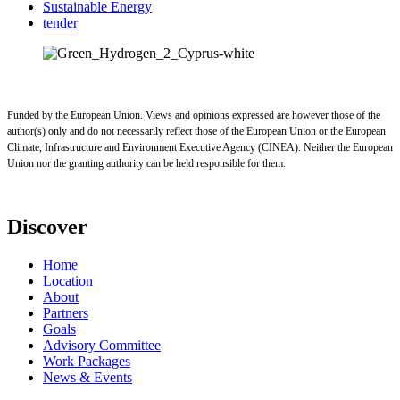
Sustainable Energy
tender
Funded by the European Union. Views and opinions expressed are however those of the
author(s) only and do not necessarily reflect those of the European Union or the European
Climate, Infrastructure and Environment Executive Agency (CINEA). Neither the European
Union nor the granting authority can be held responsible for them.
Discover
Home
Location
About
Partners
Goals
Advisory Committee
Work Packages
News & Events