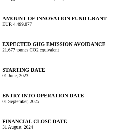
AMOUNT OF INNOVATION FUND GRANT
EUR 4,499,877
EXPECTED GHG EMISSION AVOIDANCE
21,677 tonnes CO2 equivalent
STARTING DATE
01 June, 2023
ENTRY INTO OPERATION DATE
01 September, 2025
FINANCIAL CLOSE DATE
31 August, 2024