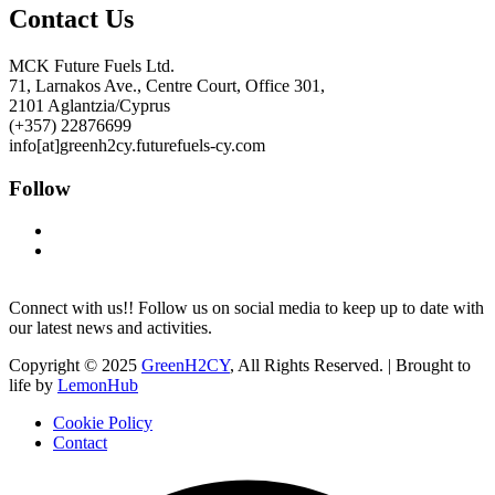
Contact Us
MCK Future Fuels Ltd.
71, Larnakos Ave., Centre Court, Office 301,
2101 Aglantzia/Cyprus
(+357) 22876699
info[at]greenh2cy.futurefuels-cy.com
Follow
Connect with us!! Follow us on social media to keep up to date with
our latest news and activities.
Copyright © 2025
GreenH2CY
, All Rights Reserved. | Brought to
life by
LemonHub
Cookie Policy
Contact