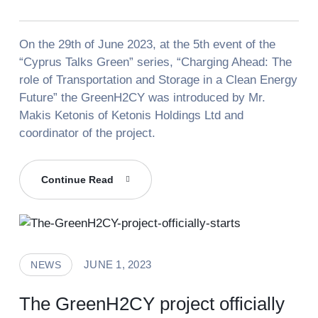
On the 29th of June 2023, at the 5th event of the
“Cyprus Talks Green” series, “Charging Ahead: The
role of Transportation and Storage in a Clean Energy
Future” the GreenH2CY was introduced by Mr.
Makis Ketonis of Ketonis Holdings Ltd and
coordinator of the project.
GreenH2CY
Continue Read
At
“Cyprus
Talks
Green”
JUNE 1, 2023
NEWS
The GreenH2CY project officially