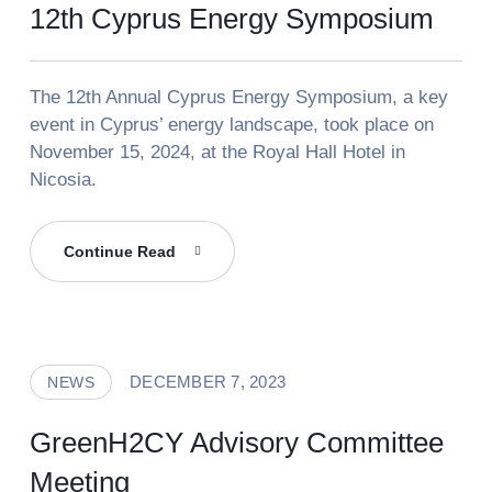
12th Cyprus Energy Symposium
The 12th Annual Cyprus Energy Symposium, a key
event in Cyprus’ energy landscape, took place on
November 15, 2024, at the Royal Hall Hotel in
Nicosia.
12th
Continue Read
Cyprus
Energy
Symposium
DECEMBER 7, 2023
NEWS
GreenH2CY Advisory Committee
Meeting