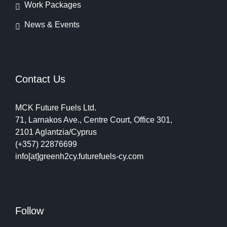
Work Packages
News & Events
Contact Us
MCK Future Fuels Ltd.
71, Larnakos Ave., Centre Court, Office 301,
2101 Aglantzia/Cyprus
(+357) 22876699
info[at]greenh2cy.futurefuels-cy.com
Follow