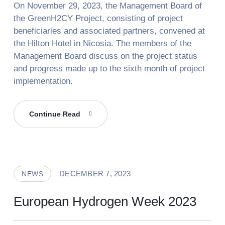
On November 29, 2023, the Management Board of
the GreenH2CY Project, consisting of project
beneficiaries and associated partners, convened at
the Hilton Hotel in Nicosia. The members of the
Management Board discuss on the project status
and progress made up to the sixth month of project
implementation.
Management
Continue Read
Board
Meeting
Of
GreenH2CY
DECEMBER 7, 2023
NEWS
Project
European Hydrogen Week 2023