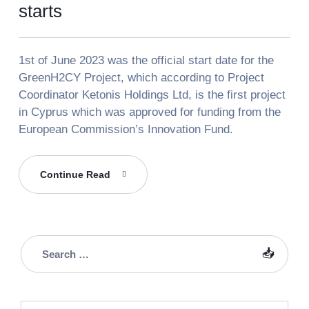
starts
1st of June 2023 was the official start date for the
GreenH2CY Project, which according to Project
Coordinator Ketonis Holdings Ltd, is the first project
in Cyprus which was approved for funding from the
European Commission’s Innovation Fund.
The
Continue Read
GreenH2CY
Project
Officially
Starts