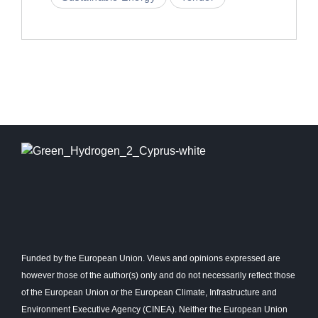
Funded by the European Union. Views and opinions expressed are
however those of the author(s) only and do not necessarily reflect those
of the European Union or the European Climate, Infrastructure and
Environment Executive Agency (CINEA). Neither the European Union