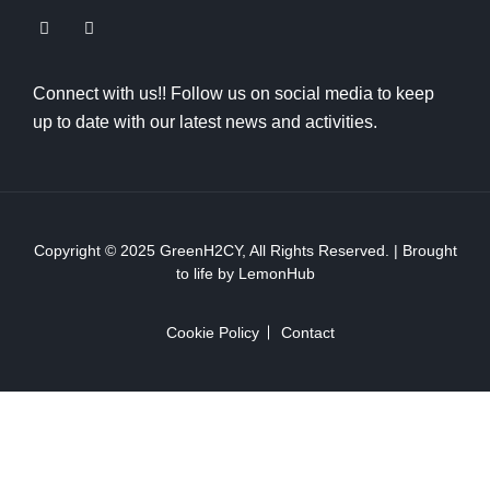
Connect with us!! Follow us on social media to keep
up to date with our latest news and activities.
Copyright © 2025
GreenH2CY
, All Rights Reserved. | Brought
to life by
LemonHub
Cookie Policy
Contact