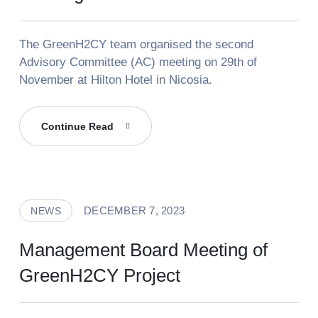
The GreenH2CY team organised the second
Advisory Committee (AC) meeting on 29th of
November at Hilton Hotel in Nicosia.
GreenH2CY
Continue Read
Advisory
Committee
Meeting
DECEMBER 7, 2023
NEWS
Management Board Meeting of
GreenH2CY Project