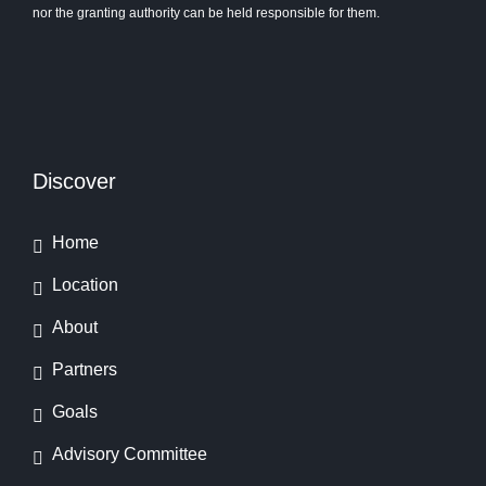
nor the granting authority can be held responsible for them.
Discover
Home
Location
About
Partners
Goals
Advisory Committee