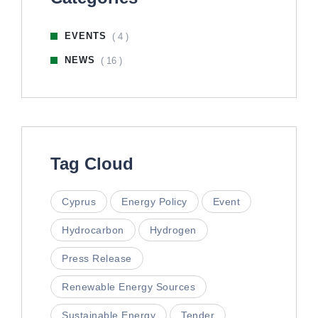
EVENTS
( 4 )
NEWS
( 16 )
Tag Cloud
Cyprus
Energy Policy
Event
Hydrocarbon
Hydrogen
Press Release
Renewable Energy Sources
Sustainable Energy
Tender