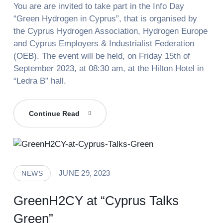
You are are invited to take part in the Info Day
“Green Hydrogen in Cyprus”, that is organised by
the Cyprus Hydrogen Association, Hydrogen Europe
and Cyprus Employers & Industrialist Federation
(OEB). The event will be held, on Friday 15th of
September 2023, at 08:30 am, at the Hilton Hotel in
“Ledra B” hall.
Green
Continue Read
Hydrogen
In
Cyprus
JUNE 29, 2023
NEWS
GreenH2CY at “Cyprus Talks
Green”