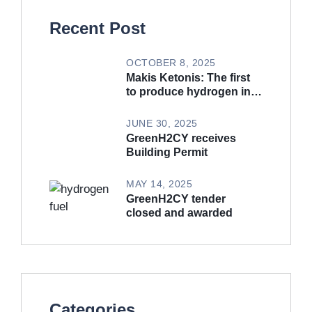
Recent Post
OCTOBER 8, 2025
Makis Ketonis: The first
to produce hydrogen in
Cyprus (Article in
Phileftheros)
JUNE 30, 2025
GreenH2CY receives
Building Permit
MAY 14, 2025
GreenH2CY tender
closed and awarded
Categories