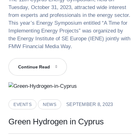
Tuesday, October 31, 2023, attracted wide interest
from experts and professionals in the energy sector.
This year’s Energy Symposium entitled “A Time for
Implementing Energy Projects” was organized by
the Energy Institute of SE Europe (IENE) jointly with
FMW Financial Media Way.
GreenH2CY
Continue Read
At
The
“11th
Cyprus
Energy
SEPTEMBER 8, 2023
EVENTS
NEWS
Symposium”
Green Hydrogen in Cyprus