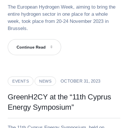
The European Hydrogen Week, aiming to bring the
entire hydrogen sector in one place for a whole
week, took place from 20-24 November 2023 in
Brussels.
European
Continue Read
Hydrogen
Week
2023
OCTOBER 31, 2023
EVENTS
NEWS
GreenH2CY at the “11th Cyprus
Energy Symposium”
The 11th Cyprus Energy Symposium, held on